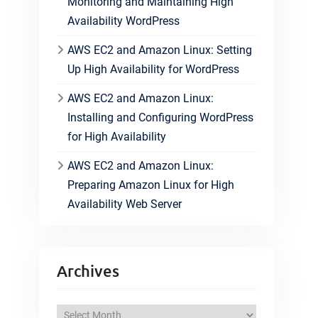
Monitoring and Maintaining High
Availability WordPress
AWS EC2 and Amazon Linux: Setting
Up High Availability for WordPress
AWS EC2 and Amazon Linux:
Installing and Configuring WordPress
for High Availability
AWS EC2 and Amazon Linux:
Preparing Amazon Linux for High
Availability Web Server
Archives
A