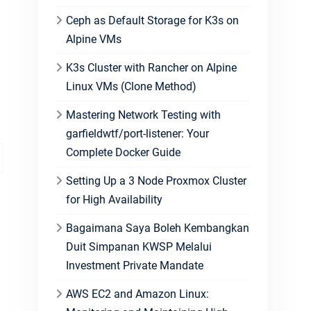
Ceph as Default Storage for K3s on
Alpine VMs
K3s Cluster with Rancher on Alpine
Linux VMs (Clone Method)
Mastering Network Testing with
garfieldwtf/port-listener: Your
Complete Docker Guide
Setting Up a 3 Node Proxmox Cluster
for High Availability
Bagaimana Saya Boleh Kembangkan
Duit Simpanan KWSP Melalui
Investment Private Mandate
AWS EC2 and Amazon Linux: