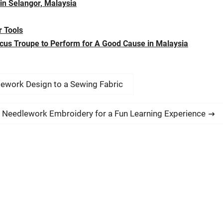
 in Selangor, Malaysia
 Tools
rcus Troupe to Perform for A Good Cause in Malaysia
lework Design to a Sewing Fabric
n Needlework Embroidery for a Fun Learning Experience