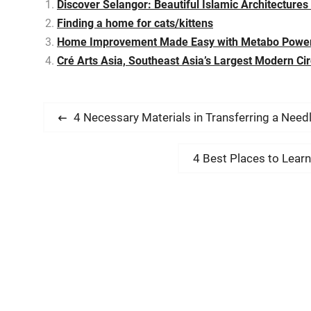
Discover Selangor: Beautiful Islamic Architectures
Finding a home for cats/kittens
Home Improvement Made Easy with Metabo Power
Cré Arts Asia, Southeast Asia’s Largest Modern Ci
P
P
4 Necessary Materials in Transferring a Need
r
o
e
N
4 Best Places to Lear
s
v
e
i
t
x
o
t
n
u
p
s
a
o
p
s
v
o
t
s
: