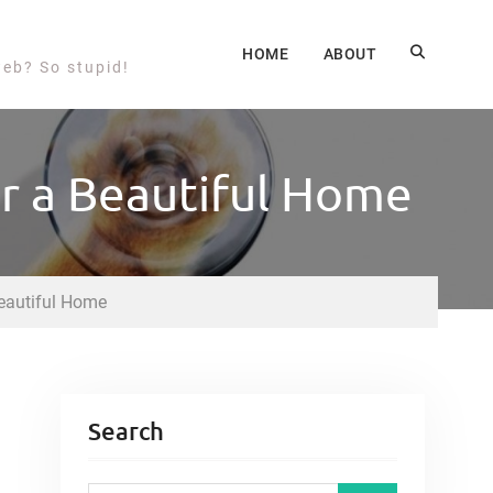
HOME
ABOUT
web? So stupid!
or a Beautiful Home
Beautiful Home
Search