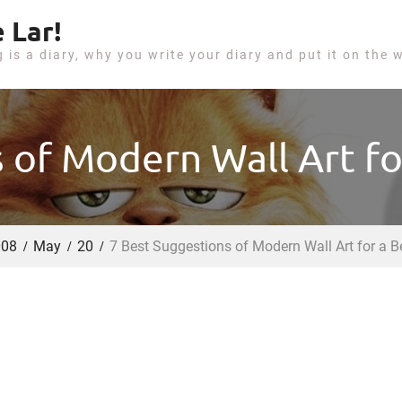
 Lar!
g is a diary, why you write your diary and put it on the 
 of Modern Wall Art f
008
May
20
7 Best Suggestions of Modern Wall Art for a 