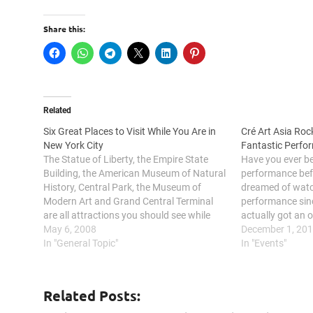
Share this:
Related
Six Great Places to Visit While You Are in
Cré Art Asia Roc
New York City
Fantastic Perfo
The Statue of Liberty, the Empire State
Have you ever be
Building, the American Museum of Natural
performance bef
History, Central Park, the Museum of
dreamed of watc
Modern Art and Grand Central Terminal
performance sinc
are all attractions you should see while
actually got an 
visiting New York City. New York City’s
May 6, 2008
I grow up due t
December 1, 20
fabulous collection of Luxury Hotel NYC as
In "General Topic"
dreams came true
In "Events"
well its numerous tourist…
Related Posts: