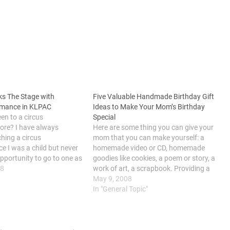
ks The Stage with
Five Valuable Handmade Birthday Gift
rmance in KLPAC
Ideas to Make Your Mom’s Birthday
en to a circus
Special
ore? I have always
Here are some thing you can give your
hing a circus
mom that you can make yourself: a
e I was a child but never
homemade video or CD, homemade
opportunity to go to one as
goodies like cookies, a poem or story, a
o work commitment. My
18
work of art, a scrapbook. Providing a
 last week as I received…
present to your mother is a fantastic way
May 9, 2008
to communicate your thanks for her help…
In "General Topic"