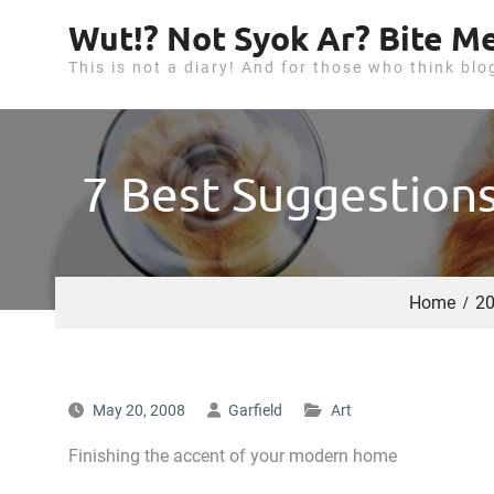
S
Wut!? Not Syok Ar? Bite Me
k
This is not a diary! And for those who think blo
i
p
t
o
7 Best Suggestions
c
o
n
t
Home
2
e
n
t
May 20, 2008
Garfield
Art
Finishing the accent of your modern home