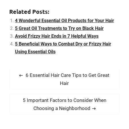
weaves totally, be mild
with styling and return to
Related Posts:
your stylist for
maintenance. Hair
4 Wonderful Essential Oil Products for Your Hair
weaves are an ideal way
5 Great Oil Treatments to Try on Black Hair
to improve your…
Avoid Frizzy Hair Ends in 7 Helpful Ways
5 Beneficial Ways to Combat Dry or Frizzy Hair
Using Essential Oils
P
P
6 Essential Hair Care Tips to Get Great
o
r
Hair
s
e
t
v
N
5 Important Factors to Consider When
i
n
e
Choosing a Neighborhood
o
x
a
u
t
v