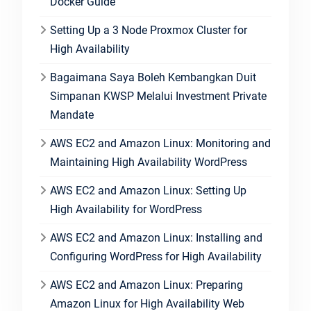
Docker Guide
Setting Up a 3 Node Proxmox Cluster for
High Availability
Bagaimana Saya Boleh Kembangkan Duit
Simpanan KWSP Melalui Investment Private
Mandate
AWS EC2 and Amazon Linux: Monitoring and
Maintaining High Availability WordPress
AWS EC2 and Amazon Linux: Setting Up
High Availability for WordPress
AWS EC2 and Amazon Linux: Installing and
Configuring WordPress for High Availability
AWS EC2 and Amazon Linux: Preparing
Amazon Linux for High Availability Web