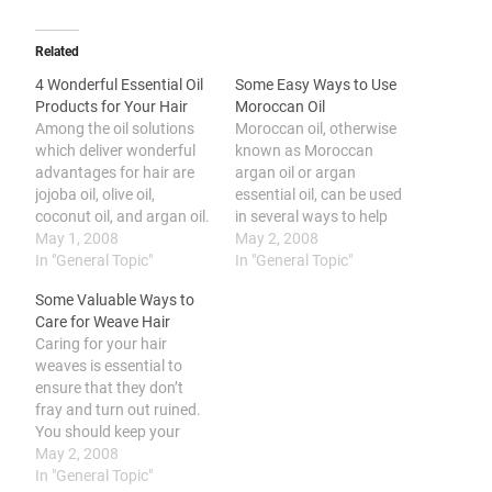
Related
4 Wonderful Essential Oil
Some Easy Ways to Use
Products for Your Hair
Moroccan Oil
Among the oil solutions
Moroccan oil, otherwise
which deliver wonderful
known as Moroccan
advantages for hair are
argan oil or argan
jojoba oil, olive oil,
essential oil, can be used
coconut oil, and argan oil.
in several ways to help
Many individuals are
May 1, 2008
make your self feel and
May 2, 2008
getting argan oil for hair
In "General Topic"
look more attractive and
In "General Topic"
care which should not be
new. You can revitalize
Some Valuable Ways to
a surprise due to the
your own hair by applying
Care for Weave Hair
many advantages it has
Moroccan argan oil on
Caring for your hair
to provide. Besides argan
scalp and hair, use on skin
weaves is essential to
oil there are many…
to nourish…
ensure that they don’t
fray and turn out ruined.
You should keep your
weave conditioned, wash
May 2, 2008
them regularly, dry your
In "General Topic"