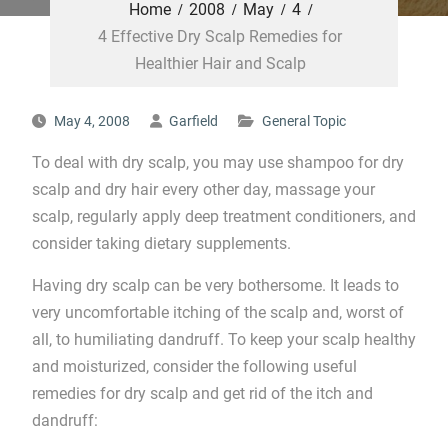
Home
2008
May
4
4 Effective Dry Scalp Remedies for
Healthier Hair and Scalp
May 4, 2008
Garfield
General Topic
To deal with dry scalp, you may use shampoo for dry
scalp and dry hair every other day, massage your
scalp, regularly apply deep treatment conditioners, and
consider taking dietary supplements.
Having dry scalp can be very bothersome. It leads to
very uncomfortable itching of the scalp and, worst of
all, to humiliating dandruff. To keep your scalp healthy
and moisturized, consider the following useful
remedies for dry scalp and get rid of the itch and
dandruff: