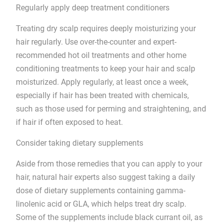
Regularly apply deep treatment conditioners
Treating dry scalp requires deeply moisturizing your
hair regularly. Use over-the-counter and expert-
recommended hot oil treatments and other home
conditioning treatments to keep your hair and scalp
moisturized. Apply regularly, at least once a week,
especially if hair has been treated with chemicals,
such as those used for perming and straightening, and
if hair if often exposed to heat.
Consider taking dietary supplements
Aside from those remedies that you can apply to your
hair, natural hair experts also suggest taking a daily
dose of dietary supplements containing gamma-
linolenic acid or GLA, which helps treat dry scalp.
Some of the supplements include black currant oil, as