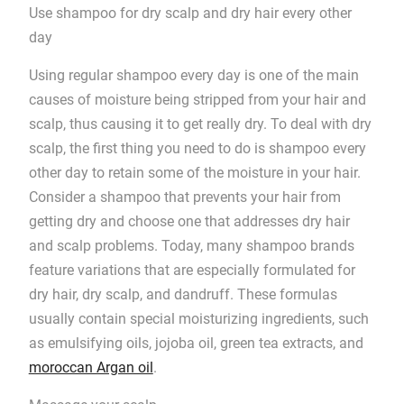
Use shampoo for dry scalp and dry hair every other
day
Using regular shampoo every day is one of the main
causes of moisture being stripped from your hair and
scalp, thus causing it to get really dry. To deal with dry
scalp, the first thing you need to do is shampoo every
other day to retain some of the moisture in your hair.
Consider a shampoo that prevents your hair from
getting dry and choose one that addresses dry hair
and scalp problems. Today, many shampoo brands
feature variations that are especially formulated for
dry hair, dry scalp, and dandruff. These formulas
usually contain special moisturizing ingredients, such
as emulsifying oils, jojoba oil, green tea extracts, and
moroccan Argan oil
.