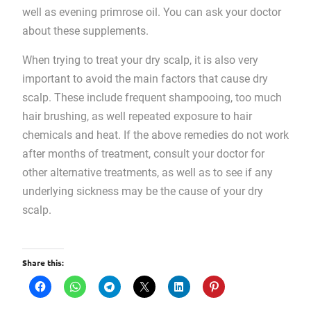
well as evening primrose oil. You can ask your doctor
about these supplements.
When trying to treat your dry scalp, it is also very
important to avoid the main factors that cause dry
scalp. These include frequent shampooing, too much
hair brushing, as well repeated exposure to hair
chemicals and heat. If the above remedies do not work
after months of treatment, consult your doctor for
other alternative treatments, as well as to see if any
underlying sickness may be the cause of your dry
scalp.
Share this: