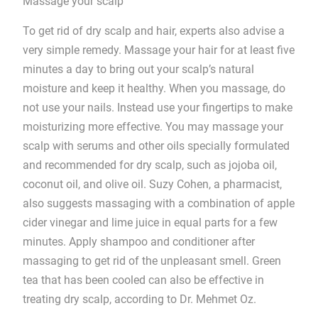
Massage your scalp
To get rid of dry scalp and hair, experts also advise a
very simple remedy. Massage your hair for at least five
minutes a day to bring out your scalp’s natural
moisture and keep it healthy. When you massage, do
not use your nails. Instead use your fingertips to make
moisturizing more effective. You may massage your
scalp with serums and other oils specially formulated
and recommended for dry scalp, such as jojoba oil,
coconut oil, and olive oil. Suzy Cohen, a pharmacist,
also suggests massaging with a combination of apple
cider vinegar and lime juice in equal parts for a few
minutes. Apply shampoo and conditioner after
massaging to get rid of the unpleasant smell. Green
tea that has been cooled can also be effective in
treating dry scalp, according to Dr. Mehmet Oz.