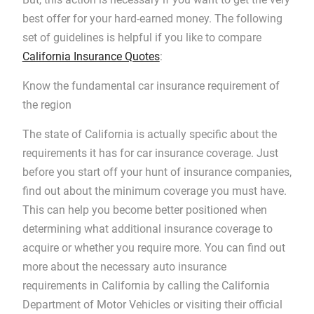
best offer for your hard-earned money. The following
set of guidelines is helpful if you like to compare
California Insurance Quotes
:
Know the fundamental car insurance requirement of
the region
The state of California is actually specific about the
requirements it has for car insurance coverage. Just
before you start off your hunt of insurance companies,
find out about the minimum coverage you must have.
This can help you become better positioned when
determining what additional insurance coverage to
acquire or whether you require more. You can find out
more about the necessary auto insurance
requirements in California by calling the California
Department of Motor Vehicles or visiting their official