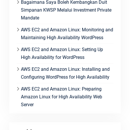
Bagaimana Saya Boleh Kembangkan Duit
Simpanan KWSP Melalui Investment Private
Mandate
AWS EC2 and Amazon Linux: Monitoring and
Maintaining High Availability WordPress
AWS EC2 and Amazon Linux: Setting Up
High Availability for WordPress
AWS EC2 and Amazon Linux: Installing and
Configuring WordPress for High Availability
AWS EC2 and Amazon Linux: Preparing
Amazon Linux for High Availability Web
Server