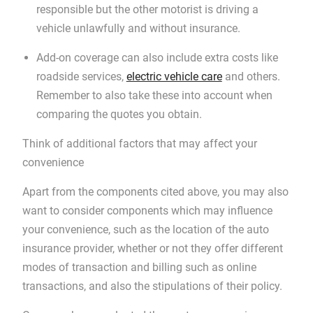
responsible but the other motorist is driving a
vehicle unlawfully and without insurance.
Add-on coverage can also include extra costs like
roadside services,
electric vehicle care
and others.
Remember to also take these into account when
comparing the quotes you obtain.
Think of additional factors that may affect your
convenience
Apart from the components cited above, you may also
want to consider components which may influence
your convenience, such as the location of the auto
insurance provider, whether or not they offer different
modes of transaction and billing such as online
transactions, and also the stipulations of their policy.