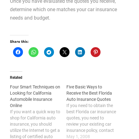
Once you have evaluated the quotes you receive,
determine which one matches your car insurance
needs and budget.
Share this:
Related
Four Smart Techniques on
Five Basic Ways to
Looking for California
Receive the Best Florida
Automobile Insurance
Auto Insurance Quotes
Online
If you need to obtain the
If you want a quick way to
best Florida car insurance
shop for California auto
quotes, you need to
insurance, you should
review your existing car
utilize the Internet to get a
insurance policy, contact
listing of certified auto
at least 3 auto insurance
May 1, 2008