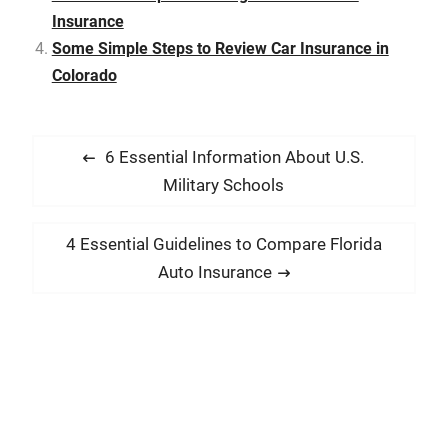
Insurance
Some Simple Steps to Review Car Insurance in
Colorado
P
P
6 Essential Information About U.S.
o
r
Military Schools
s
e
t
v
N
4 Essential Guidelines to Compare Florida
i
n
e
Auto Insurance
o
x
a
u
t
v
s
p
i
p
o
g
o
s
a
s
t