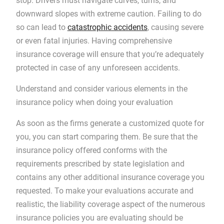
stop. Drivers must navigate curves, turns, and
downward slopes with extreme caution. Failing to do
so can lead to
catastrophic accidents
, causing severe
or even fatal injuries. Having comprehensive
insurance coverage will ensure that you’re adequately
protected in case of any unforeseen accidents.
Understand and consider various elements in the
insurance policy when doing your evaluation
As soon as the firms generate a customized quote for
you, you can start comparing them. Be sure that the
insurance policy offered conforms with the
requirements prescribed by state legislation and
contains any other additional insurance coverage you
requested. To make your evaluations accurate and
realistic, the liability coverage aspect of the numerous
insurance policies you are evaluating should be