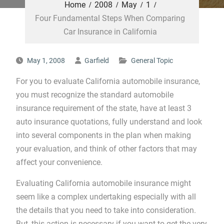
Home
2008
May
1
Four Fundamental Steps When Comparing
Car Insurance in California
May 1, 2008
Garfield
General Topic
For you to evaluate California automobile insurance,
you must recognize the standard automobile
insurance requirement of the state, have at least 3
auto insurance quotations, fully understand and look
into several components in the plan when making
your evaluation, and think of other factors that may
affect your convenience.
Evaluating California automobile insurance might
seem like a complex undertaking especially with all
the details that you need to take into consideration.
But, this action is necessary if you want to get the very