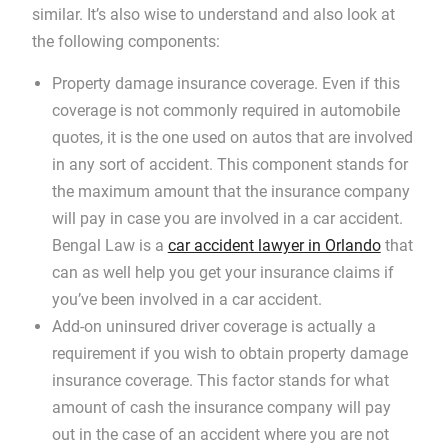
similar. It’s also wise to understand and also look at
the following components:
Property damage insurance coverage. Even if this
coverage is not commonly required in automobile
quotes, it is the one used on autos that are involved
in any sort of accident. This component stands for
the maximum amount that the insurance company
will pay in case you are involved in a car accident.
Bengal Law is a
car accident lawyer in Orlando
that
can as well help you get your insurance claims if
you’ve been involved in a car accident.
Add-on uninsured driver coverage is actually a
requirement if you wish to obtain property damage
insurance coverage. This factor stands for what
amount of cash the insurance company will pay
out in the case of an accident where you are not