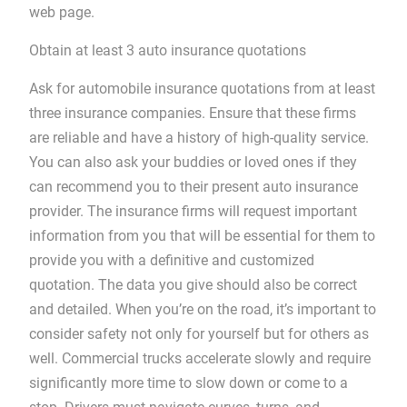
web page.
Obtain at least 3 auto insurance quotations
Ask for automobile insurance quotations from at least
three insurance companies. Ensure that these firms
are reliable and have a history of high-quality service.
You can also ask your buddies or loved ones if they
can recommend you to their present auto insurance
provider. The insurance firms will request important
information from you that will be essential for them to
provide you with a definitive and customized
quotation. The data you give should also be correct
and detailed. When you’re on the road, it’s important to
consider safety not only for yourself but for others as
well. Commercial trucks accelerate slowly and require
significantly more time to slow down or come to a