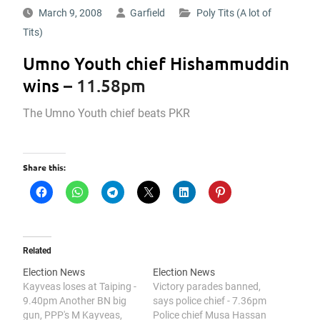
March 9, 2008
Garfield
Poly Tits (A lot of
Tits)
Umno Youth chief Hishammuddin
wins
– 11.58pm
The Umno Youth chief beats PKR
Share this:
Related
Election News
Election News
Kayveas loses at Taiping -
Victory parades banned,
9.40pm Another BN big
says police chief - 7.36pm
gun, PPP's M Kayveas,
Police chief Musa Hassan