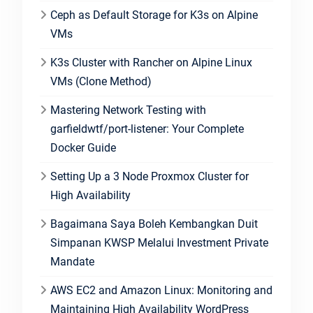
Ceph as Default Storage for K3s on Alpine
VMs
K3s Cluster with Rancher on Alpine Linux
VMs (Clone Method)
Mastering Network Testing with
garfieldwtf/port-listener: Your Complete
Docker Guide
Setting Up a 3 Node Proxmox Cluster for
High Availability
Bagaimana Saya Boleh Kembangkan Duit
Simpanan KWSP Melalui Investment Private
Mandate
AWS EC2 and Amazon Linux: Monitoring and
Maintaining High Availability WordPress