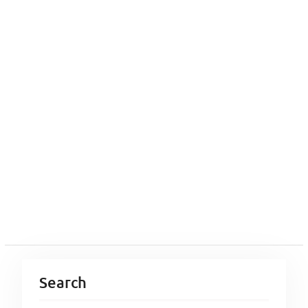
Search