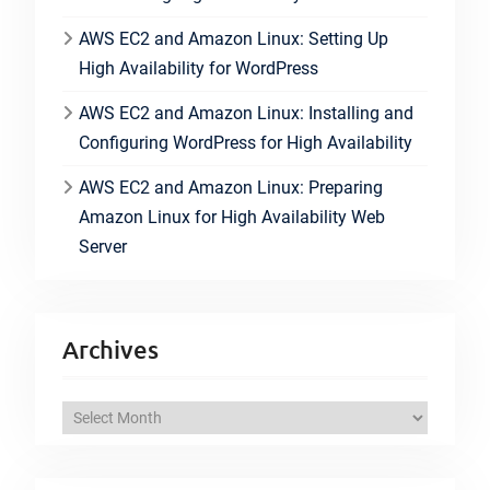
AWS EC2 and Amazon Linux: Setting Up
High Availability for WordPress
AWS EC2 and Amazon Linux: Installing and
Configuring WordPress for High Availability
AWS EC2 and Amazon Linux: Preparing
Amazon Linux for High Availability Web
Server
Archives
A
r
c