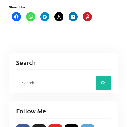
Share this:
Search
S
e
a
r
Follow Me
c
h
f