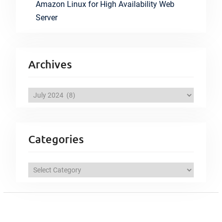
Amazon Linux for High Availability Web
Server
Archives
A
r
c
h
Categories
i
v
C
e
a
s
t
e