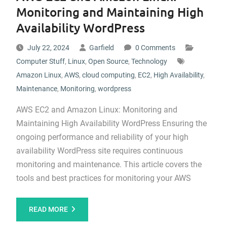
Monitoring and Maintaining High
Availability WordPress
July 22, 2024
Garfield
0 Comments
Computer Stuff
,
Linux
,
Open Source
,
Technology
Amazon Linux
,
AWS
,
cloud computing
,
EC2
,
High Availability
,
Maintenance
,
Monitoring
,
wordpress
AWS EC2 and Amazon Linux: Monitoring and
Maintaining High Availability WordPress Ensuring the
ongoing performance and reliability of your high
availability WordPress site requires continuous
monitoring and maintenance. This article covers the
tools and best practices for monitoring your AWS
READ MORE