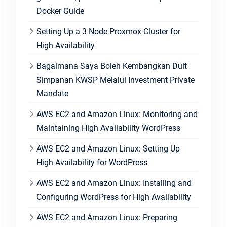
Docker Guide
Setting Up a 3 Node Proxmox Cluster for
High Availability
Bagaimana Saya Boleh Kembangkan Duit
Simpanan KWSP Melalui Investment Private
Mandate
AWS EC2 and Amazon Linux: Monitoring and
Maintaining High Availability WordPress
AWS EC2 and Amazon Linux: Setting Up
High Availability for WordPress
AWS EC2 and Amazon Linux: Installing and
Configuring WordPress for High Availability
AWS EC2 and Amazon Linux: Preparing